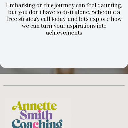
Embarking on this journey can feel daunting,
but you don't have to do it alone. Schedule a
free strategy call today, and let's explore how
we can turn your aspirations into
achievements