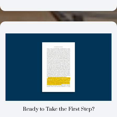
Ready to Take the First Step?