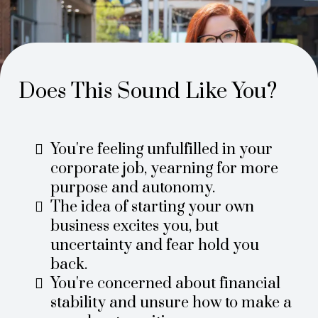
Does This Sound Like You?
You're feeling unfulfilled in your
corporate job, yearning for more
purpose and autonomy.
The idea of starting your own
business excites you, but
uncertainty and fear hold you
back.
You're concerned about financial
stability and unsure how to make a