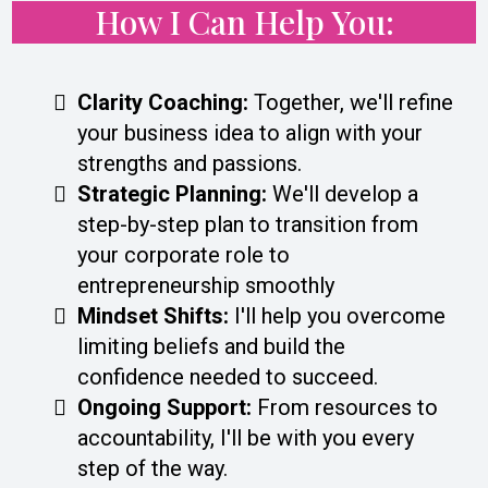
How I Can Help You:
Clarity Coaching:
Together, we'll refine
your business idea to align with your
strengths and passions.
Strategic Planning:
We'll develop a
step-by-step plan to transition from
your corporate role to
entrepreneurship smoothly
Mindset Shifts:
I'll help you overcome
limiting beliefs and build the
confidence needed to succeed.
Ongoing Support:
From resources to
accountability, I'll be with you every
step of the way.