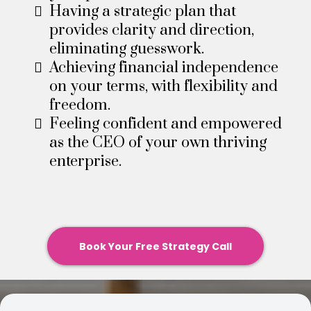
Having a strategic plan that
provides clarity and direction,
eliminating guesswork.​
Achieving financial independence
on your terms, with flexibility and
freedom.​
Feeling confident and empowered
as the CEO of your own thriving
enterprise.
Book Your Free Strategy Call