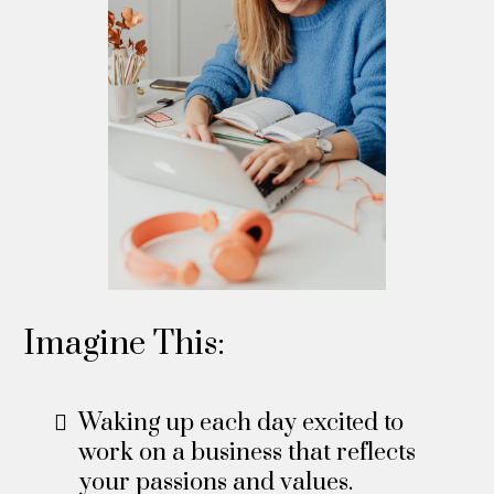
Imagine This:
Waking up each day excited to
work on a business that reflects
your passions and values.​