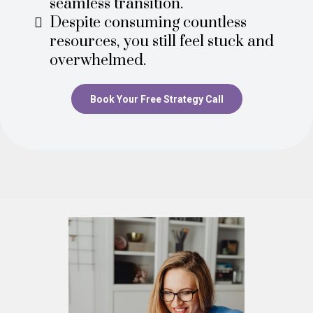
seamless transition.
Despite consuming countless
resources, you still feel stuck and
overwhelmed.
Book Your Free Strategy Call