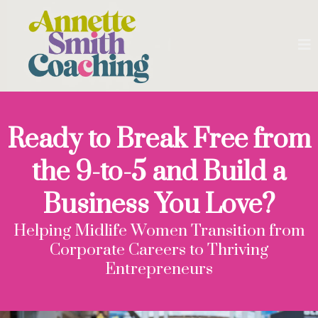
Ready to Break Free from
the 9-to-5 and Build a
Business You Love?
Helping Midlife Women Transition from
Corporate Careers to Thriving
Entrepreneurs