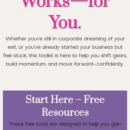
Works—for
You.
Whether you're still in corporate dreaming of your
exit, or you’ve already started your business but
feel stuck, this toolkit is here to help you shift gears,
build momentum, and move forward—confidently.
Start Here – Free
Resources
These free tools are designed to help you gain