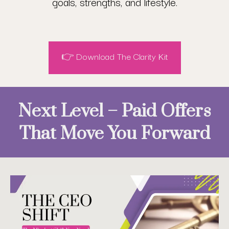
goals, strengths, and lifestyle.
👉 Download The Clarity Kit
Next Level – Paid Offers
That Move You Forward