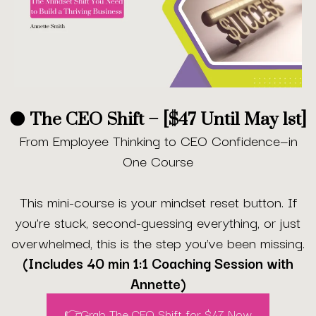
🟠 The CEO Shift – [$47 Until May 1st]
From Employee Thinking to CEO Confidence—in
One Course
This mini-course is your mindset reset button. If
you’re stuck, second-guessing everything, or just
overwhelmed, this is the step you’ve been missing.
(Includes 40 min 1:1 Coaching Session with
Annette)
👉Grab The CEO Shift for $47 Now