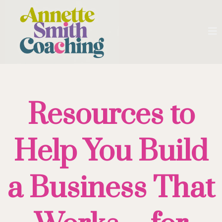
Resources to
Help You Build
a Business That