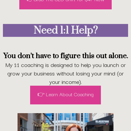
Need 1:1 Help?
You don’t have to figure this out alone.
My 1:1 coaching is designed to help you launch or
grow your business without losing your mind (or
your income).
👉 Learn About Coaching