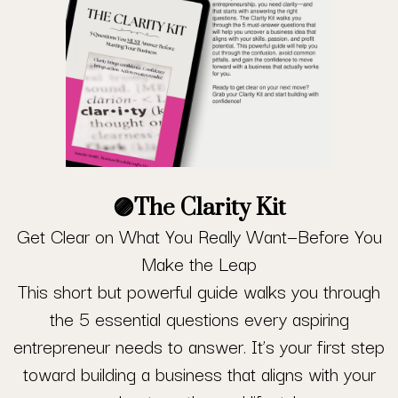
🟣
The Clarity Kit
Get Clear on What You Really Want—Before You
Make the Leap
This short but powerful guide walks you through
the 5 essential questions every aspiring
entrepreneur needs to answer. It’s your first step
toward building a business that aligns with your