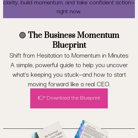
clarity, build momentum, and take confident action—
right now.
🟣
The Business Momentum
Blueprint
Shift from Hesitation to Momentum in Minutes
A simple, powerful guide to help you uncover
what’s keeping you stuck—and how to start
moving forward like a real CEO.
👉 Download the Blueprint